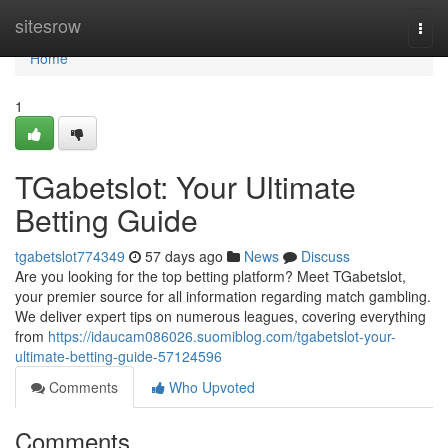
Home
sitesrow
Togg
navi
Home
1
TGabetslot: Your Ultimate
Betting Guide
tgabetslot774349
57 days ago
News
Discuss
Are you looking for the top betting platform? Meet TGabetslot,
your premier source for all information regarding match gambling.
We deliver expert tips on numerous leagues, covering everything
from
https://idaucam086026.suomiblog.com/tgabetslot-your-
ultimate-betting-guide-57124596
Comments
Who Upvoted
Comments