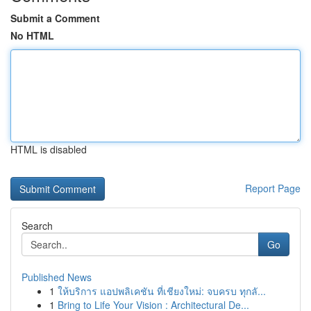
Submit a Comment
No HTML
HTML is disabled
Report Page
Search
Go
Published News
1
ให้บริการ แอปพลิเคชัน ที่เชียงใหม่: จบครบ ทุกลั...
1
Bring to Life Your Vision : Architectural De...