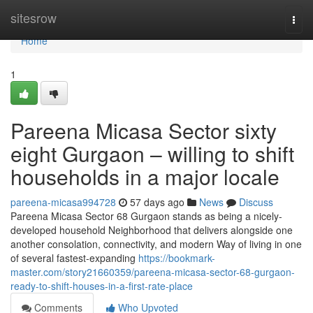
Home
sitesrow
Togg
navi
Home
1
Pareena Micasa Sector sixty
eight Gurgaon – willing to shift
households in a major locale
pareena-micasa994728
57 days ago
News
Discuss
Pareena Micasa Sector 68 Gurgaon stands as being a nicely-
developed household Neighborhood that delivers alongside one
another consolation, connectivity, and modern Way of living in one
of several fastest-expanding
https://bookmark-
master.com/story21660359/pareena-micasa-sector-68-gurgaon-
ready-to-shift-houses-in-a-first-rate-place
Comments
Who Upvoted