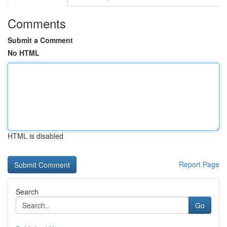
Comments
Submit a Comment
No HTML
HTML is disabled
Report Page
Search
Go