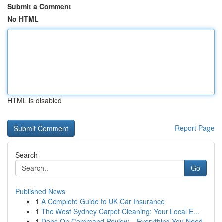
Submit a Comment
No HTML
HTML is disabled
Report Page
Search
Go
Published News
1
A Complete Guide to UK Car Insurance
1
The West Sydney Carpet Cleaning: Your Local E...
1
Done On Command Review – Everything You Need