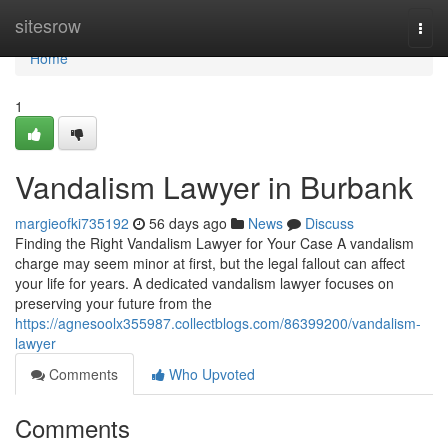
Home
sitesrow
Togg
navi
Home
1
Vandalism Lawyer in Burbank
margieofki735192
56 days ago
News
Discuss
Finding the Right Vandalism Lawyer for Your Case A vandalism
charge may seem minor at first, but the legal fallout can affect
your life for years. A dedicated vandalism lawyer focuses on
preserving your future from the
https://agnesoolx355987.collectblogs.com/86399200/vandalism-
lawyer
Comments
Who Upvoted
Comments