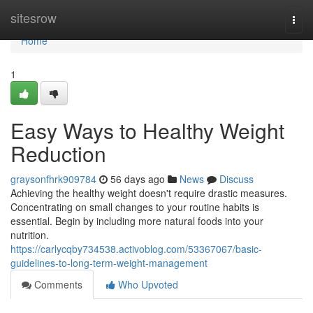
Home
sitesrow
Togg
navi
Home
1
Easy Ways to Healthy Weight
Reduction
graysonfhrk909784
56 days ago
News
Discuss
Achieving the healthy weight doesn't require drastic measures.
Concentrating on small changes to your routine habits is
essential. Begin by including more natural foods into your
nutrition.
https://carlycqby734538.activoblog.com/53367067/basic-
guidelines-to-long-term-weight-management
Comments
Who Upvoted