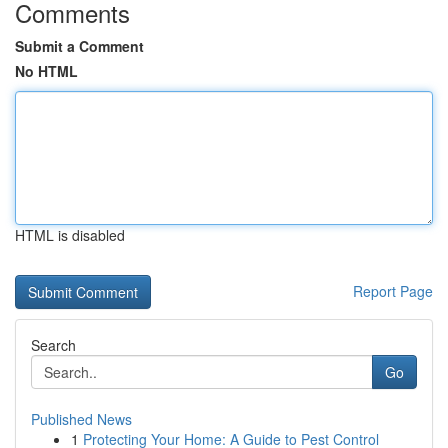
Comments
Submit a Comment
No HTML
HTML is disabled
Report Page
Search
Go
Published News
1
Protecting Your Home: A Guide to Pest Control