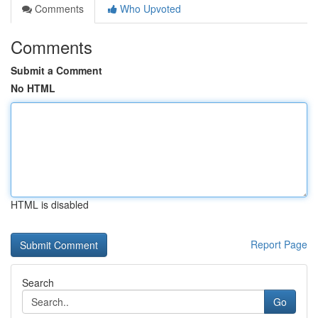
Comments
Who Upvoted
Comments
Submit a Comment
No HTML
HTML is disabled
Report Page
Search
Go