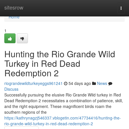
Home
sitesrow
Togg
navi
Home
1
Hunting the Rio Grande Wild
Turkey in Red Dead
Redemption 2
riograndewildturkeyeggs961241
54 days ago
News
Discuss
Successfully pursuing the elusive Rio Grande Wild turkey in Red
Dead Redemption 2 necessitates a combination of patience, skill,
and the right equipment. These magnificent birds roam the
southern regions of the
https://kathrynagzj546337.vblogetin.com/47734416/hunting-the-
rio-grande-wild-turkey-in-red-dead-redemption-2