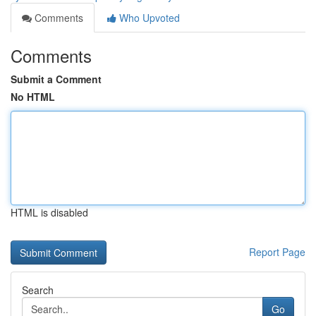
Comments
Who Upvoted
Comments
Submit a Comment
No HTML
HTML is disabled
Report Page
Search
Go