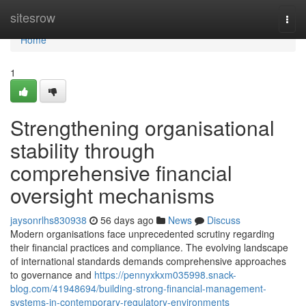
Home
sitesrow
Togg
navi
Home
1
Strengthening organisational
stability through
comprehensive financial
oversight mechanisms
jaysonrlhs830938
56 days ago
News
Discuss
Modern organisations face unprecedented scrutiny regarding
their financial practices and compliance. The evolving landscape
of international standards demands comprehensive approaches
to governance and
https://pennyxkxm035998.snack-
blog.com/41948694/building-strong-financial-management-
systems-in-contemporary-regulatory-environments