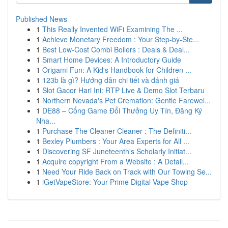
Published News
1
This Really Invented WiFi Examining The ...
1
Achieve Monetary Freedom : Your Step-by-Ste...
1
Best Low-Cost Combi Boilers : Deals & Deal...
1
Smart Home Devices: A Introductory Guide
1
Origami Fun: A Kid's Handbook for Children ...
1
123b là gì? Hướng dẫn chi tiết và đánh giá
1
Slot Gacor Hari Ini: RTP Live & Demo Slot Terbaru
1
Northern Nevada's Pet Cremation: Gentle Farewel...
1
DE88 – Cổng Game Đổi Thưởng Uy Tín, Đăng Ký
Nha...
1
Purchase The Cleaner Cleaner : The Definiti...
1
Bexley Plumbers : Your Area Experts for All ...
1
Discovering SF Juneteenth's Scholarly Initiat...
1
Acquire copyright From a Website : A Detail...
1
Need Your Ride Back on Track with Our Towing Se...
1
iGetVapeStore: Your Prime Digital Vape Shop