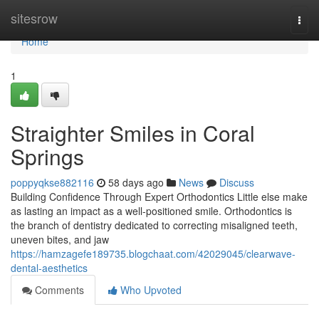
Home
sitesrow
Togg
navi
Home
1
Straighter Smiles in Coral
Springs
poppyqkse882116
58 days ago
News
Discuss
Building Confidence Through Expert Orthodontics Little else make
as lasting an impact as a well-positioned smile. Orthodontics is
the branch of dentistry dedicated to correcting misaligned teeth,
uneven bites, and jaw
https://hamzagefe189735.blogchaat.com/42029045/clearwave-
dental-aesthetics
Comments
Who Upvoted