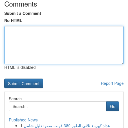
Comments
Submit a Comment
No HTML
HTML is disabled
Report Page
Search
Go
Published News
1
عداد كهرباء ثلاثي الطور 380 فولت مصر: دليل شامل