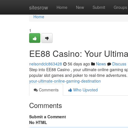
Home
sitesrow
Home
New
Submit
Groups
Home
1
EE88 Casino: Your Ultima
nelsondclc863428
56 days ago
News
Discuss
Step into EE88 Casino , your ultimate online gaming spo
popular slot games and poker to real-time adventures.
your-ultimate-online-gaming-destination
Comments
Who Upvoted
Comments
Submit a Comment
No HTML