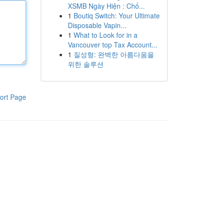
XSMB Ngày Hiện : Chố...
1
Boutiq Switch: Your Ultimate
Disposable Vapin...
1
What to Look for in a
Vancouver top Tax Account...
1
질성형: 완벽한 아름다움을
위한 솔루션
ort Page