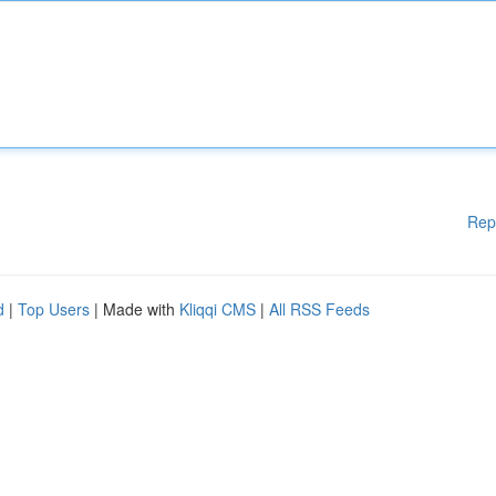
Rep
d
|
Top Users
| Made with
Kliqqi CMS
|
All RSS Feeds