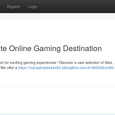
Register
Login
te Online Gaming Destination
t for exciting gaming experiences ! Discover a vast selection of titles ,
 We offer a
https://mariyahripe644483.elbloglibre.com/41962528/ee88-