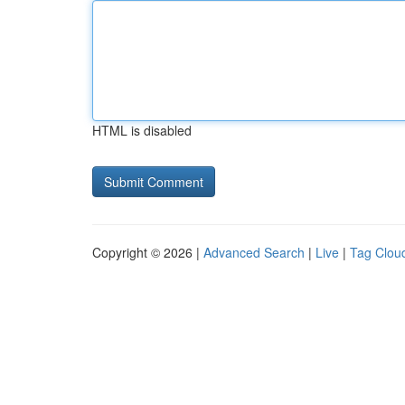
HTML is disabled
Copyright © 2026 |
Advanced Search
|
Live
|
Tag Clou