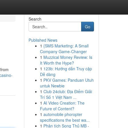
Search
Go
Published News
1
{SMS Marketing: A Small
Company Game-Changer
1
Muzzical Money Review: Is
It Worth the Hype?
1
123b: Hướng dẫn Truy cập
 from
Dễ dàng
casino-
1
PKV Games: Panduan Utuh
untuk Newbie
1
Club 24club: Địa Điểm Giải
Trí Số 1 Việt Nam ...
1
AI Video Creation: The
Future of Content?
1
automobile phoropter
specifications the best wa...
1
Phân tích Song Thủ MB -