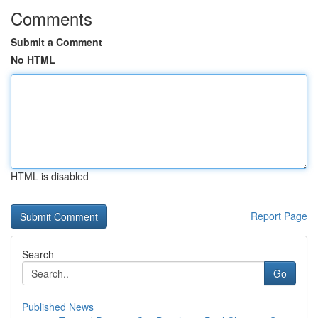
Comments
Submit a Comment
No HTML
HTML is disabled
Report Page
Search
Go
Published News