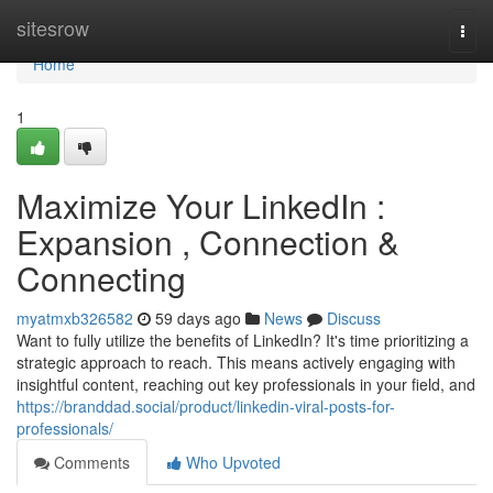
Home
sitesrow
Togg
navi
Home
1
Maximize Your LinkedIn :
Expansion , Connection &
Connecting
myatmxb326582
59 days ago
News
Discuss
Want to fully utilize the benefits of LinkedIn? It's time prioritizing a
strategic approach to reach. This means actively engaging with
insightful content, reaching out key professionals in your field, and
https://branddad.social/product/linkedin-viral-posts-for-
professionals/
Comments
Who Upvoted