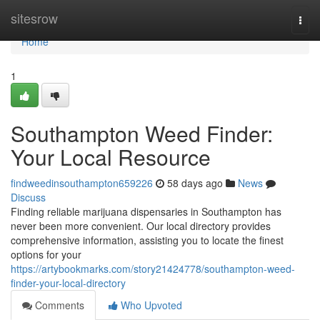
Home
sitesrow
Togg
navi
Home
1
Southampton Weed Finder:
Your Local Resource
findweedinsouthampton659226
58 days ago
News
Discuss
Finding reliable marijuana dispensaries in Southampton has
never been more convenient. Our local directory provides
comprehensive information, assisting you to locate the finest
options for your
https://artybookmarks.com/story21424778/southampton-weed-
finder-your-local-directory
Comments
Who Upvoted