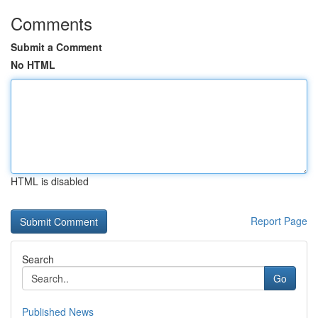
Comments
Submit a Comment
No HTML
HTML is disabled
Report Page
Search
Go
Published News