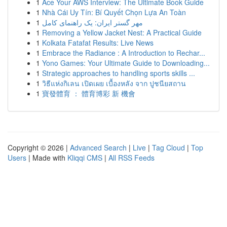
1
Ace Your AWS Interview: The Ultimate Book Guide
1
Nhà Cái Uy Tín: Bí Quyết Chọn Lựa An Toàn
1
مهر گستر ایران: یک راهنمای کامل
1
Removing a Yellow Jacket Nest: A Practical Guide
1
Kolkata Fatafat Results: Live News
1
Embrace the Radiance : A Introduction to Rechar...
1
Yono Games: Your Ultimate Guide to Downloading...
1
Strategic approaches to handling sports skills ...
1
วิธีแห่งกิเลน เปิดเผย เบื้องหลัง จาก ปูชนียสถาน
1
寶發體育 ： 體育博彩 新 機會
Copyright © 2026 |
Advanced Search
|
Live
|
Tag Cloud
|
Top
Users
| Made with
Kliqqi CMS
|
All RSS Feeds