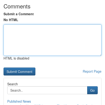
Comments
Submit a Comment
No HTML
HTML is disabled
Report Page
Search
Go
Published News