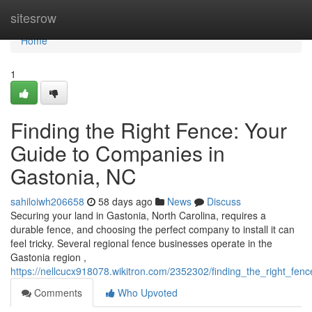
Home
sitesrow
Home
1
Finding the Right Fence: Your
Guide to Companies in
Gastonia, NC
sahiloiwh206658
58 days ago
News
Discuss
Securing your land in Gastonia, North Carolina, requires a
durable fence, and choosing the perfect company to install it can
feel tricky. Several regional fence businesses operate in the
Gastonia region ,
https://nellcucx918078.wikitron.com/2352302/finding_the_right_f
Comments
Who Upvoted