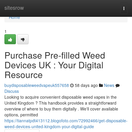
Home
sitesrow
Togg
navi
Home
1
Purchase Pre-filled Weed
Devices UK : Your Digital
Resource
buydisposableweedvapeuk557658
58 days ago
News
Discuss
Looking to acquire convenient disposable weed vapes in the
United Kingdom ? This handbook provides a straightforward
overview of where to buy them digitally . We'll cover available
options, permitted
https://tiannatpdt413112.blogofoto.com/72992466/get-disposable-
weed-devices-united-kingdom-your-digital-guide