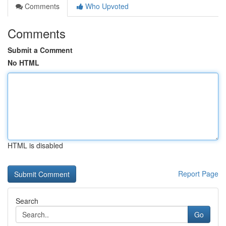
Comments
Who Upvoted
Comments
Submit a Comment
No HTML
HTML is disabled
Report Page
Search
Go