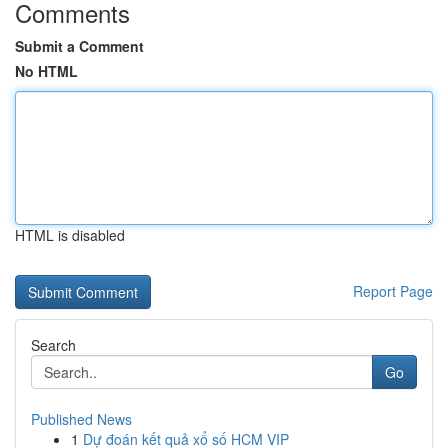
Comments
Submit a Comment
No HTML
HTML is disabled
Report Page
Search
Go
Published News
1
Dự đoán kết quả xổ số HCM VIP