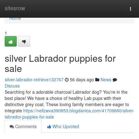
Home
sitesrow
Togg
navi
Home
1
silver Labrador puppies for
sale
silver-labrador-retrieve132767
56 days ago
News
Discuss
Searching for a adorable charcoal Labrador dog? You're in the
best place! We have a choice of healthy Lab pups with their
distinctive grey coat. These loving family members are eager to
integrate
https://nellzwva390853.blogdanica.com/41709660/silver-
labrador-puppies-for-sale
Comments
Who Upvoted