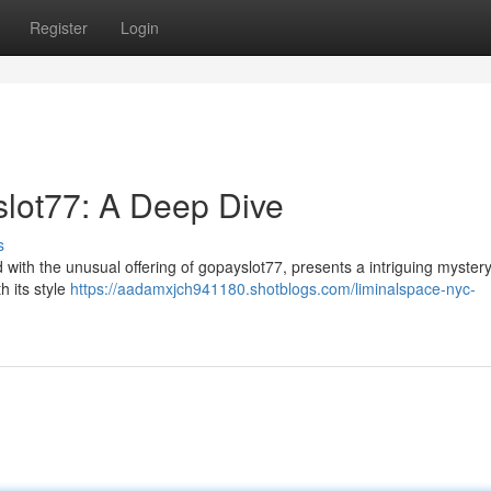
Register
Login
slot77: A Deep Dive
s
d with the unusual offering of gopayslot77, presents a intriguing mystery
h its style
https://aadamxjch941180.shotblogs.com/liminalspace-nyc-