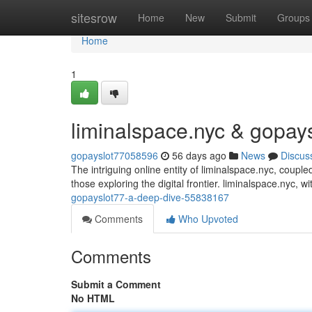
Home
sitesrow
Home
New
Submit
Groups
Home
1
liminalspace.nyc & gopay
gopayslot77058596
56 days ago
News
Discus
The intriguing online entity of liminalspace.nyc, couple
those exploring the digital frontier. liminalspace.nyc, wit
gopayslot77-a-deep-dive-55838167
Comments
Who Upvoted
Comments
Submit a Comment
No HTML