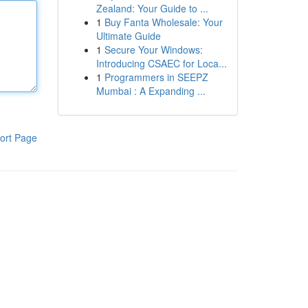
Zealand: Your Guide to ...
1
Buy Fanta Wholesale: Your
Ultimate Guide
1
Secure Your Windows:
Introducing CSAEC for Loca...
1
Programmers in SEEPZ
Mumbai : A Expanding ...
ort Page