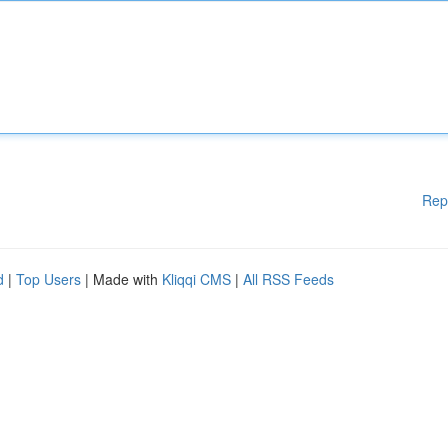
Rep
d
|
Top Users
| Made with
Kliqqi CMS
|
All RSS Feeds