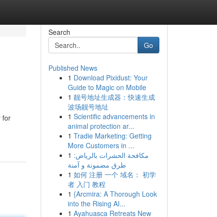
Search
Go
Published News
1
Download Pixidust: Your
Guide to Magic on Mobile
1
靓号地址生成器：快速生成
波场靓号地址
1
Scientific advancements in
 for
animal protection ar...
1
Tradie Marketing: Getting
More Customers in ...
1
مكافحة الحشرات بالرياض:
طرق مضمونة و آمنة
1
如何 注册 一个 域名： 初学
者 入门 教程
1
{Arcmira: A Thorough Look
into the Rising AI...
1
Ayahuasca Retreats New