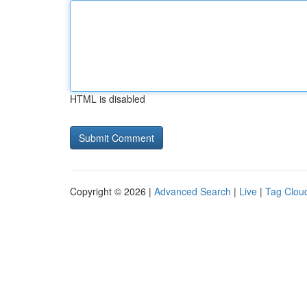
HTML is disabled
Copyright © 2026 |
Advanced Search
|
Live
|
Tag Clou