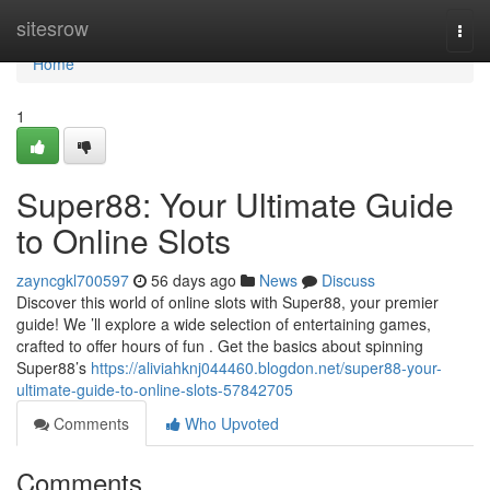
Home
sitesrow
Togg
navi
Home
1
Super88: Your Ultimate Guide
to Online Slots
zayncgkl700597
56 days ago
News
Discuss
Discover this world of online slots with Super88, your premier
guide! We ’ll explore a wide selection of entertaining games,
crafted to offer hours of fun . Get the basics about spinning
Super88’s
https://aliviahknj044460.blogdon.net/super88-your-
ultimate-guide-to-online-slots-57842705
Comments
Who Upvoted
Comments