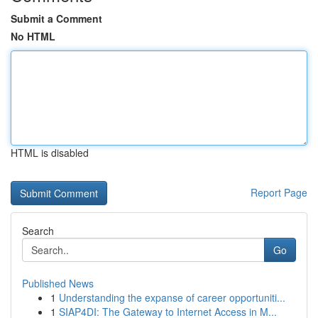
Submit a Comment
No HTML
HTML is disabled
Report Page
Search
Go
Published News
1
Understanding the expanse of career opportuniti...
1
SIAP4DI: The Gateway to Internet Access in M...