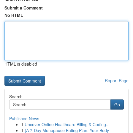
Submit a Comment
No HTML
HTML is disabled
Report Page
Search
Go
Published News
1
Uncover Online Healthcare Billing & Coding...
1
{A 7-Day Menopause Eating Plan: Your Body