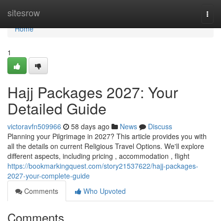
Home
sitesrow
Togg
navi
Home
1
Hajj Packages 2027: Your
Detailed Guide
victoravfn509966
58 days ago
News
Discuss
Planning your Pilgrimage in 2027? This article provides you with
all the details on current Religious Travel Options. We'll explore
different aspects, including pricing , accommodation , flight
https://bookmarkingquest.com/story21537622/hajj-packages-
2027-your-complete-guide
Comments
Who Upvoted
Comments