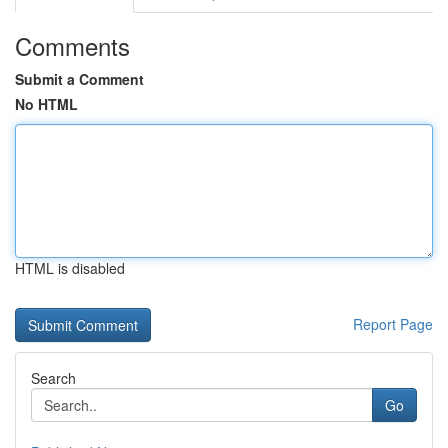
Comments
Submit a Comment
No HTML
HTML is disabled
Report Page
Search
Go