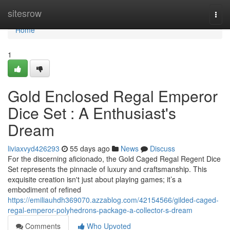
Home
sitesrow
Togg
navi
Home
1
Gold Enclosed Regal Emperor
Dice Set : A Enthusiast's
Dream
liviaxvyd426293
55 days ago
News
Discuss
For the discerning aficionado, the Gold Caged Regal Regent Dice
Set represents the pinnacle of luxury and craftsmanship. This
exquisite creation isn't just about playing games; it’s a
embodiment of refined
https://emiliauhdh369070.azzablog.com/42154566/gilded-caged-
regal-emperor-polyhedrons-package-a-collector-s-dream
Comments
Who Upvoted