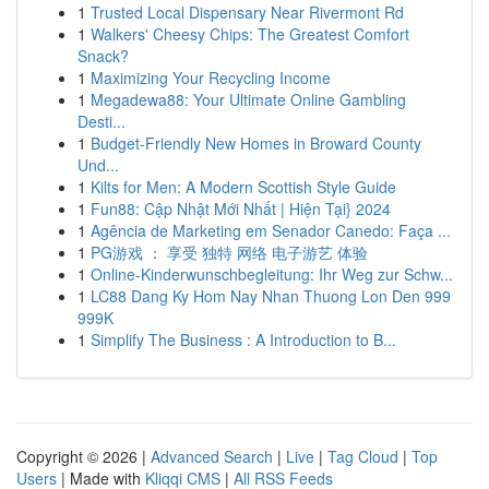
1
Trusted Local Dispensary Near Rivermont Rd
1
Walkers' Cheesy Chips: The Greatest Comfort
Snack?
1
Maximizing Your Recycling Income
1
Megadewa88: Your Ultimate Online Gambling
Desti...
1
Budget-Friendly New Homes in Broward County
Und...
1
Kilts for Men: A Modern Scottish Style Guide
1
Fun88: Cập Nhật Mới Nhất | Hiện Tại} 2024
1
Agência de Marketing em Senador Canedo: Faça ...
1
PG游戏 ： 享受 独特 网络 电子游艺 体验
1
Online-Kinderwunschbegleitung: Ihr Weg zur Schw...
1
LC88 Dang Ky Hom Nay Nhan Thuong Lon Den 999
999K
1
Simplify The Business : A Introduction to B...
Copyright © 2026 |
Advanced Search
|
Live
|
Tag Cloud
|
Top
Users
| Made with
Kliqqi CMS
|
All RSS Feeds