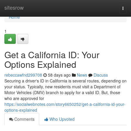
Home
sitesrow
Togg
navi
Home
1
Get a California ID: Your
Options Explained
rebeccawfnd299708
58 days ago
News
Discuss
Securing a driver's ID in California is several routes, depending on
your status. Typically, new residents must visit a Department of
Motor Vehicles (DMV) branch to apply for a valid ID. But, those
who are approved for
https://socialwebnotes.com/story6650252/get-a-california-id-your-
options-explained
Comments
Who Upvoted