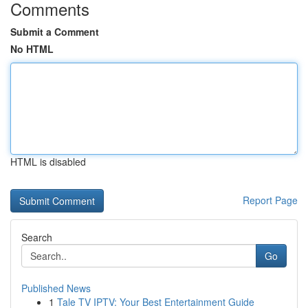
Comments
Submit a Comment
No HTML
HTML is disabled
Report Page
Search
Go
Published News
1
Tale TV IPTV: Your Best Entertainment Guide