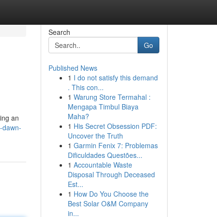
Search
Go
Published News
1
I do not satisfy this demand
. This con...
1
Warung Store Termahal :
Mengapa Timbul Biaya
Maha?
ring an
1
His Secret Obsession PDF:
w-dawn-
Uncover the Truth
1
Garmin Fenix 7: Problemas
Dificuldades Questões...
1
Accountable Waste
Disposal Through Deceased
Est...
1
How Do You Choose the
Best Solar O&M Company
in...