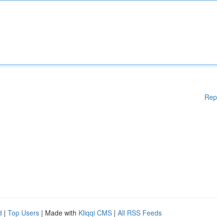
Rep
d
|
Top Users
| Made with
Kliqqi CMS
|
All RSS Feeds