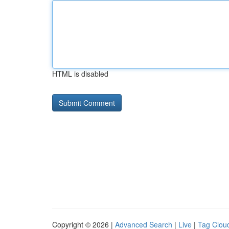
HTML is disabled
Copyright © 2026 |
Advanced Search
|
Live
|
Tag Clou