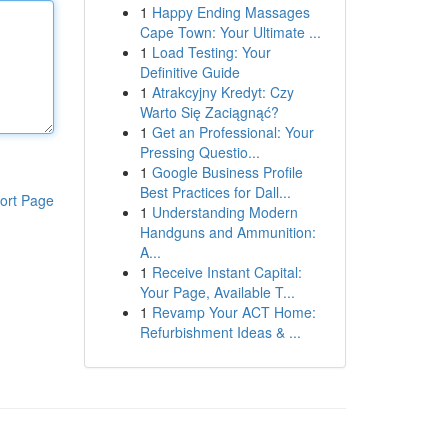
1
Happy Ending Massages
Cape Town: Your Ultimate ...
1
Load Testing: Your
Definitive Guide
1
Atrakcyjny Kredyt: Czy
Warto Się Zaciągnąć?
1
Get an Professional: Your
Pressing Questio...
1
Google Business Profile
Best Practices for Dall...
ort Page
1
Understanding Modern
Handguns and Ammunition:
A...
1
Receive Instant Capital:
Your Page, Available T...
1
Revamp Your ACT Home:
Refurbishment Ideas & ...