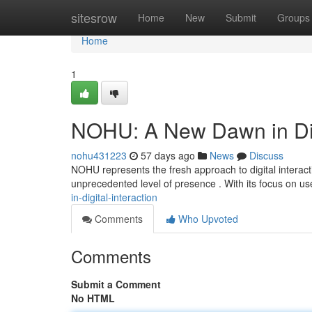
Home
sitesrow
Home
New
Submit
Groups
Home
1
NOHU: A New Dawn in Digi
nohu431223
57 days ago
News
Discuss
NOHU represents the fresh approach to digital interact
unprecedented level of presence . With its focus on us
in-digital-interaction
Comments
Who Upvoted
Comments
Submit a Comment
No HTML