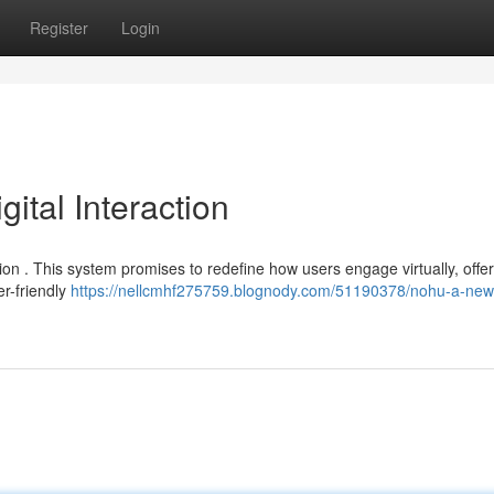
Register
Login
tal Interaction
ion . This system promises to redefine how users engage virtually, offe
er-friendly
https://nellcmhf275759.blognody.com/51190378/nohu-a-ne