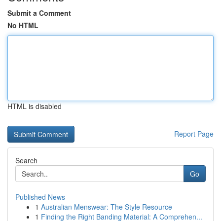
Submit a Comment
No HTML
HTML is disabled
Report Page
Search
Go
Published News
1
Australian Menswear: The Style Resource
1
Finding the Right Banding Material: A Comprehen...