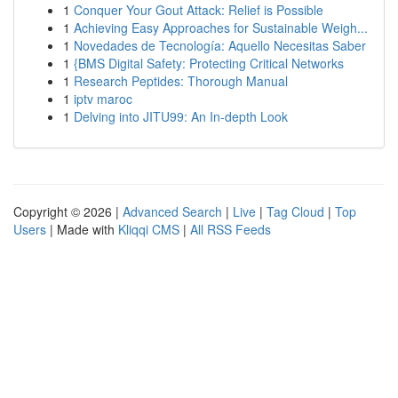
1
Conquer Your Gout Attack: Relief is Possible
1
Achieving Easy Approaches for Sustainable Weigh...
1
Novedades de Tecnología: Aquello Necesitas Saber
1
{BMS Digital Safety: Protecting Critical Networks
1
Research Peptides: Thorough Manual
1
iptv maroc
1
Delving into JITU99: An In-depth Look
Copyright © 2026 |
Advanced Search
|
Live
|
Tag Cloud
|
Top
Users
| Made with
Kliqqi CMS
|
All RSS Feeds