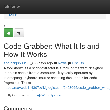
Home
sitesrow
Home
1
Code Grabber: What It Is and
How It Works
abelhnbj059917
56 days ago
News
Discuss
A tool known as a script extractor is a form of malware designed
to obtain scripts from a computer . It typically operates by
intercepting keyboard input or scanning documents for code
fragments. These
https://rsavwqb414307.wikigiogio.com/2403095/code_grabber_what
Comments
Who Upvoted
Comments