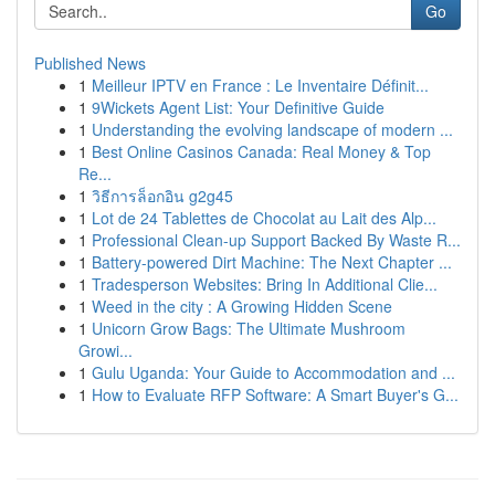
Go
Published News
1
Meilleur IPTV en France : Le Inventaire Définit...
1
9Wickets Agent List: Your Definitive Guide
1
Understanding the evolving landscape of modern ...
1
Best Online Casinos Canada: Real Money & Top
Re...
1
วิธีการล็อกอิน g2g45
1
Lot de 24 Tablettes de Chocolat au Lait des Alp...
1
Professional Clean-up Support Backed By Waste R...
1
Battery-powered Dirt Machine: The Next Chapter ...
1
Tradesperson Websites: Bring In Additional Clie...
1
Weed in the city : A Growing Hidden Scene
1
Unicorn Grow Bags: The Ultimate Mushroom
Growi...
1
Gulu Uganda: Your Guide to Accommodation and ...
1
How to Evaluate RFP Software: A Smart Buyer's G...