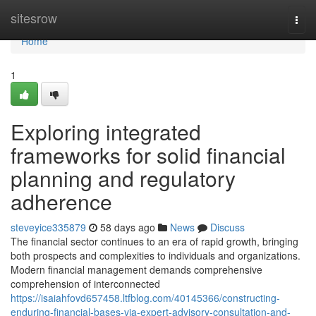
Home
sitesrow
Togg
navi
Home
1
Exploring integrated
frameworks for solid financial
planning and regulatory
adherence
steveyice335879
58 days ago
News
Discuss
The financial sector continues to an era of rapid growth, bringing
both prospects and complexities to individuals and organizations.
Modern financial management demands comprehensive
comprehension of interconnected
https://isaiahfovd657458.ltfblog.com/40145366/constructing-
enduring-financial-bases-via-expert-advisory-consultation-and-