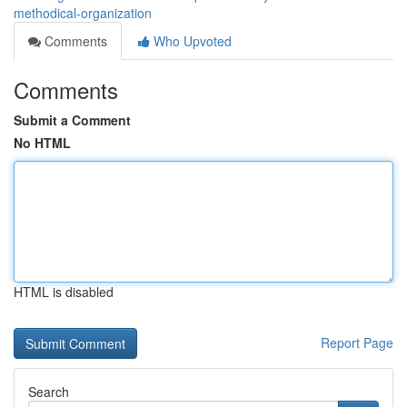
methodical-organization
Comments
Who Upvoted
Comments
Submit a Comment
No HTML
HTML is disabled
Report Page
Search