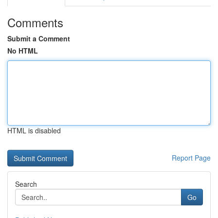
Comments
Submit a Comment
No HTML
HTML is disabled
Report Page
Search
Go