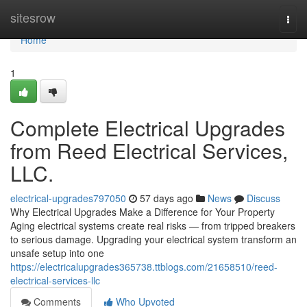
Home
sitesrow
Togg
navi
Home
1
Complete Electrical Upgrades
from Reed Electrical Services,
LLC.
electrical-upgrades797050
57 days ago
News
Discuss
Why Electrical Upgrades Make a Difference for Your Property
Aging electrical systems create real risks — from tripped breakers
to serious damage. Upgrading your electrical system transform an
unsafe setup into one
https://electricalupgrades365738.ttblogs.com/21658510/reed-
electrical-services-llc
Comments
Who Upvoted