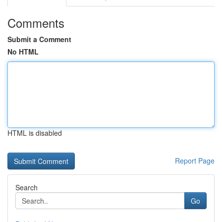
Comments
Submit a Comment
No HTML
HTML is disabled
Report Page
Search
Go