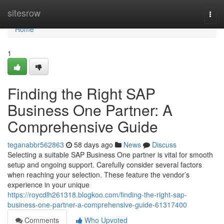
Home
sitesrow
Togg
navi
Home
1
Finding the Right SAP
Business One Partner: A
Comprehensive Guide
teganabbr562863
58 days ago
News
Discuss
Selecting a suitable SAP Business One partner is vital for smooth
setup and ongoing support. Carefully consider several factors
when reaching your selection. These feature the vendor’s
experience in your unique
https://roycdlh261318.blogkoo.com/finding-the-right-sap-
business-one-partner-a-comprehensive-guide-61317400
Comments
Who Upvoted