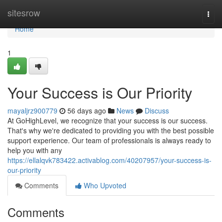
Home
sitesrow
Togg
navi
Home
1
Your Success is Our Priority
mayaljrz900779
56 days ago
News
Discuss
At GoHighLevel, we recognize that your success is our success.
That's why we're dedicated to providing you with the best possible
support experience. Our team of professionals is always ready to
help you with any
https://ellalqvk783422.activablog.com/40207957/your-success-is-
our-priority
Comments
Who Upvoted
Comments