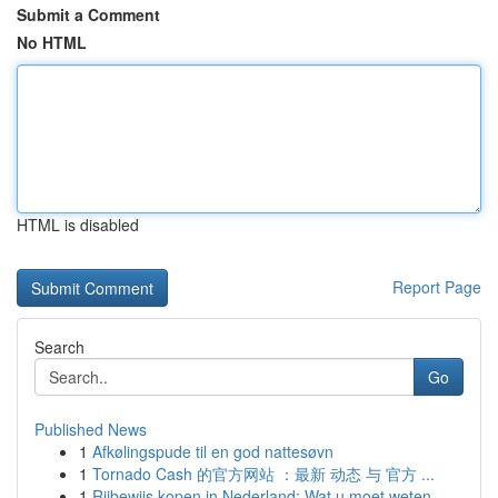
Submit a Comment
No HTML
HTML is disabled
Report Page
Search
Go
Published News
1
Afkølingspude til en god nattesøvn
1
Tornado Cash 的官方网站 ：最新 动态 与 官方 ...
1
Rijbewijs kopen in Nederland: Wat u moet weten