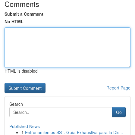
Comments
Submit a Comment
No HTML
HTML is disabled
Report Page
Search
Go
Published News
1
Entrenamientos SST: Guía Exhaustiva para la Dis...