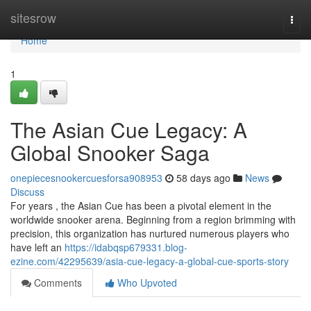
Home
sitesrow
Togg
navi
Home
1
The Asian Cue Legacy: A
Global Snooker Saga
onepiecesnookercuesforsa908953
58 days ago
News
Discuss
For years , the Asian Cue has been a pivotal element in the
worldwide snooker arena. Beginning from a region brimming with
precision, this organization has nurtured numerous players who
have left an
https://idabqsp679331.blog-
ezine.com/42295639/asia-cue-legacy-a-global-cue-sports-story
Comments
Who Upvoted