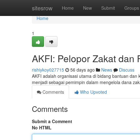
Home
sitesrow
Home
New
Submit
Groups
Home
1
AKFI: Pelopor Zakat dan F
rishiykoy027715
56 days ago
News
Discuss
AKFI adalah organisasi utama di bidang bantuan dan k
menjadi sebagai pemimpin dalam mengelola dana zaka
Comments
Who Upvoted
Comments
Submit a Comment
No HTML