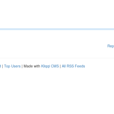
Rep
d
|
Top Users
| Made with
Kliqqi CMS
|
All RSS Feeds