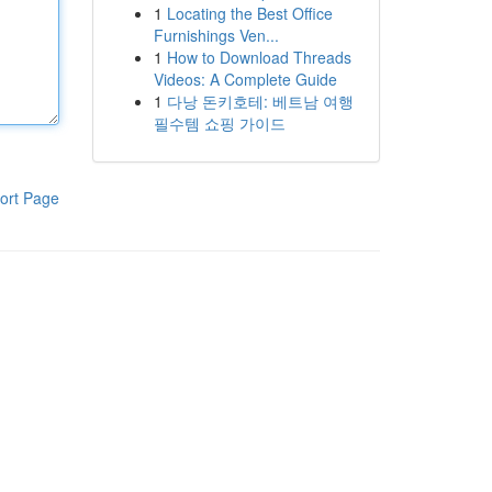
1
Locating the Best Office
Furnishings Ven...
1
How to Download Threads
Videos: A Complete Guide
1
다낭 돈키호테: 베트남 여행
필수템 쇼핑 가이드
ort Page