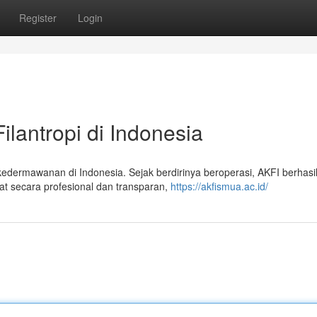
Register
Login
ilantropi di Indonesia
edermawanan di Indonesia. Sejak berdirinya beroperasi, AKFI berhasi
t secara profesional dan transparan,
https://akfismua.ac.id/