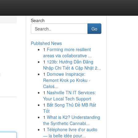
Search
Go
Published News
1
Forming more resilient
areas via collaborative ...
1
123b: Hướng Dẫn Đăng
Nhập Chi Tiết & Cập Nhật 2...
1
Domowe Inspiracje:
l
Remont Krok po Kroku -
Całoś...
1
Nashville TN IT Services:
Your Local Tech Support
1
Bắt Song Thủ Đề MB Rất
Tốt
1
What is K2? Understanding
the Synthetic Cannabi...
1
Téléphone livre d'or audio
— la belle idée pour...