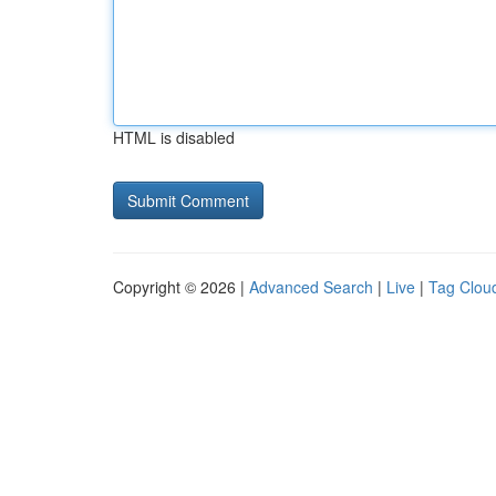
HTML is disabled
Copyright © 2026 |
Advanced Search
|
Live
|
Tag Clou