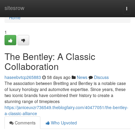
Home
sitesrow
Togg
navi
Home
1
The Bentley: A Classic
Collaboration
haseebvtcp265883
58 days ago
News
Discuss
The association between Breitling and Bentley is a notable case
of luxury horology and automotive expertise. Since years, these
two iconic brands have combined their history to create a
stunning range of timepieces
https://janiceuvzr736549.theblogfairy.com/40477051/the-bentley-
a-classic-alliance
Comments
Who Upvoted