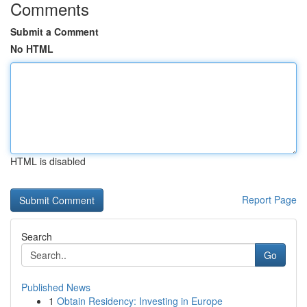
Comments
Submit a Comment
No HTML
HTML is disabled
Report Page
Search
Go
Published News
1
Obtain Residency: Investing in Europe