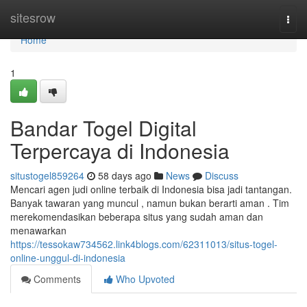
Home
sitesrow
Togg
navi
Home
1
Bandar Togel Digital
Terpercaya di Indonesia
situstogel859264
58 days ago
News
Discuss
Mencari agen judi online terbaik di Indonesia bisa jadi tantangan.
Banyak tawaran yang muncul , namun bukan berarti aman . Tim
merekomendasikan beberapa situs yang sudah aman dan
menawarkan
https://tessokaw734562.link4blogs.com/62311013/situs-togel-
online-unggul-di-indonesia
Comments
Who Upvoted