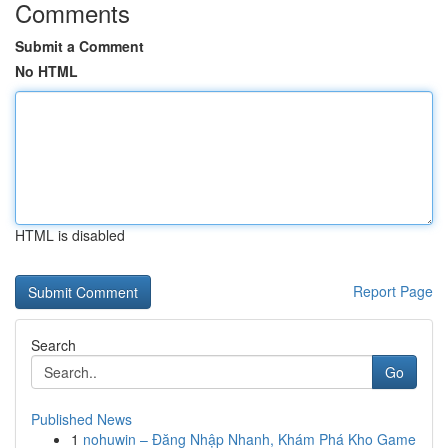
Comments
Submit a Comment
No HTML
HTML is disabled
Report Page
Search
Go
Published News
1
nohuwin – Đăng Nhập Nhanh, Khám Phá Kho Game