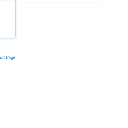
ort Page