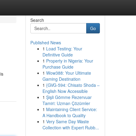
Search
Go
Published News
1
Load Testing: Your
Definitive Guide
1
Property in Nigeria: Your
Purchase Guide
1
Wow388: Your Ultimate
is
Gaming Destination
1
{GVG-594: Chisato Shoda –
English Now Accessible
1
Şişli Gömme Rezervuar
Tamiri: Uzman Çözümler
1
Maintaining Client Service:
A Handbook to Quality
1
Very Same Day Waste
Collection with Expert Rubb...