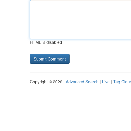
HTML is disabled
Copyright © 2026 |
Advanced Search
|
Live
|
Tag Clou