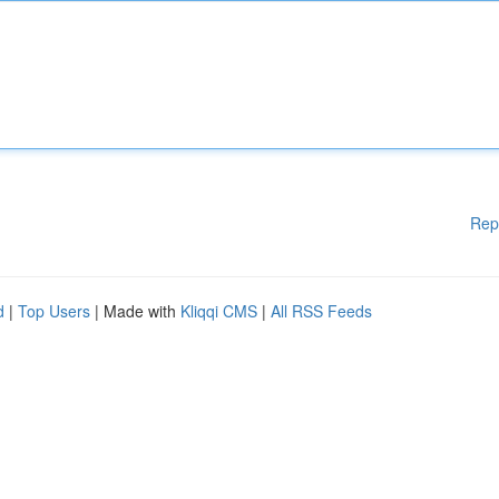
Rep
d
|
Top Users
| Made with
Kliqqi CMS
|
All RSS Feeds