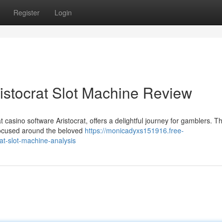
Register
Login
ristocrat Slot Machine Review
 casino software Aristocrat, offers a delightful journey for gamblers. Th
 focused around the beloved
https://monicadyxs151916.free-
at-slot-machine-analysis