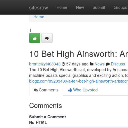
Home
sitesrow
Home
New
Submit
Groups
Home
1
10 Bet High Ainsworth: A
bronteizyt408343
57 days ago
News
Discuss
The 10 Bet High Ainsworth slot, developed by Aristocrat
machine boasts special graphics and exciting action,
blogz.com/89203409/a-ten-bet-high-ainsworth-aristocr
Comments
Who Upvoted
Comments
Submit a Comment
No HTML