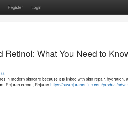
Register
Login
Retinol: What You Need to Know
uss
in modern skincare because it is linked with skin repair, hydration, a
um, Rejuran cream, Rejuran
https://buyrejuranonline.com/product/adva