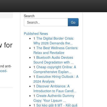
Search
Go
Published News
1
The Digital Border Crisis:
 for
Why 2026 Demands the...
1
The Best Wellness Centers:
Relax and Revitalize
1
Bluetooth Audio Devices
Sound Degradation with ...
nd anti-
1
Cheap copyright Online: A
nced-
Comprehensive Explan...
1
Executive Hiring Outlook : A
2024 Analysis
1
Discover Ambiance: A
Introduction to Faux Candl...
1
Create Authentic Dummy
Copy: Your Lipsum ...
1
Soi kèo giải 8 MT - Kết quả