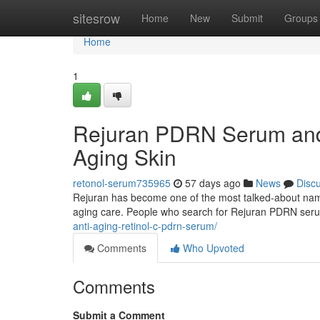
Home
sitesrow
Home
New
Submit
Groups
Home
1
Rejuran PDRN Serum and 
Aging Skin
retonol-serum735965
57 days ago
News
Disc
Rejuran has become one of the most talked-about names 
aging care. People who search for Rejuran PDRN ser
anti-aging-retinol-c-pdrn-serum/
Comments
Who Upvoted
Comments
Submit a Comment