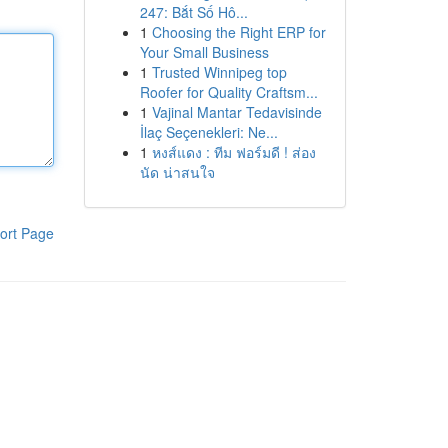
247: Bắt Số Hô...
1
Choosing the Right ERP for
Your Small Business
1
Trusted Winnipeg top
Roofer for Quality Craftsm...
1
Vajinal Mantar Tedavisinde
İlaç Seçenekleri: Ne...
1
หงส์แดง : ทีม ฟอร์มดี ! ส่อง
นัด น่าสนใจ
ort Page