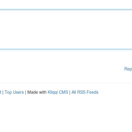
Rep
d
|
Top Users
| Made with
Kliqqi CMS
|
All RSS Feeds