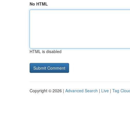
No HTML
HTML is disabled
Copyright © 2026 |
Advanced Search
|
Live
|
Tag Clou