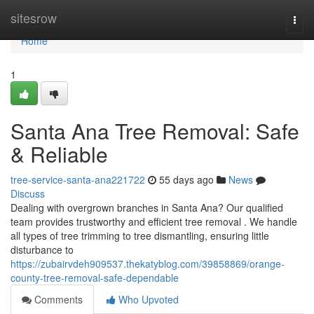
Home
sitesrow
Togg
navi
Home
1
Santa Ana Tree Removal: Safe
& Reliable
tree-service-santa-ana221722
55 days ago
News
Discuss
Dealing with overgrown branches in Santa Ana? Our qualified
team provides trustworthy and efficient tree removal . We handle
all types of tree trimming to tree dismantling, ensuring little
disturbance to
https://zubairvdeh909537.thekatyblog.com/39858869/orange-
county-tree-removal-safe-dependable
Comments
Who Upvoted