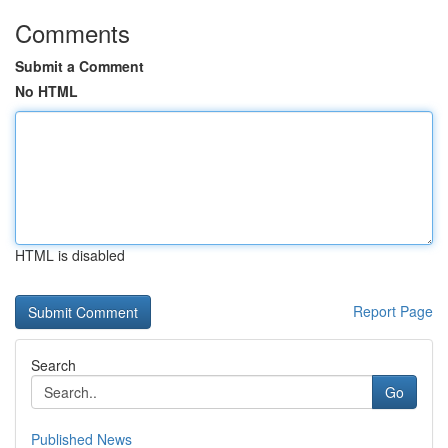
Comments
Submit a Comment
No HTML
HTML is disabled
Report Page
Search
Go
Published News