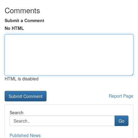
Comments
Submit a Comment
No HTML
HTML is disabled
Report Page
Search
Go
Published News