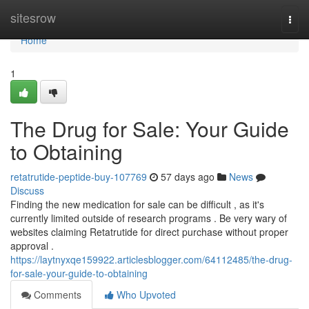
Home
sitesrow
Togg
navi
Home
1
The Drug for Sale: Your Guide
to Obtaining
retatrutide-peptide-buy-107769
57 days ago
News
Discuss
Finding the new medication for sale can be difficult , as it's
currently limited outside of research programs . Be very wary of
websites claiming Retatrutide for direct purchase without proper
approval .
https://laytnyxqe159922.articlesblogger.com/64112485/the-drug-
for-sale-your-guide-to-obtaining
Comments
Who Upvoted