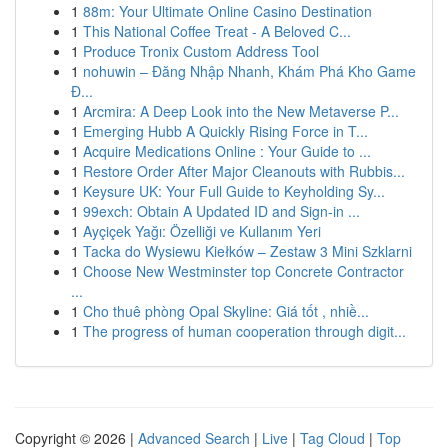
1
88m: Your Ultimate Online Casino Destination
1
This National Coffee Treat - A Beloved C...
1
Produce Tronix Custom Address Tool
1
nohuwin – Đăng Nhập Nhanh, Khám Phá Kho Game
Đ...
1
Arcmira: A Deep Look into the New Metaverse P...
1
Emerging Hubb A Quickly Rising Force in T...
1
Acquire Medications Online : Your Guide to ...
1
Restore Order After Major Cleanouts with Rubbis...
1
Keysure UK: Your Full Guide to Keyholding Sy...
1
99exch: Obtain A Updated ID and Sign-in ...
1
Ayçiçek Yağı: Özelliği ve Kullanım Yeri
1
Tacka do Wysiewu Kiełków – Zestaw 3 Mini Szklarni
1
Choose New Westminster top Concrete Contractor
...
1
Cho thuê phòng Opal Skyline: Giá tốt , nhiề...
1
The progress of human cooperation through digit...
Copyright © 2026 |
Advanced Search
|
Live
|
Tag Cloud
|
Top