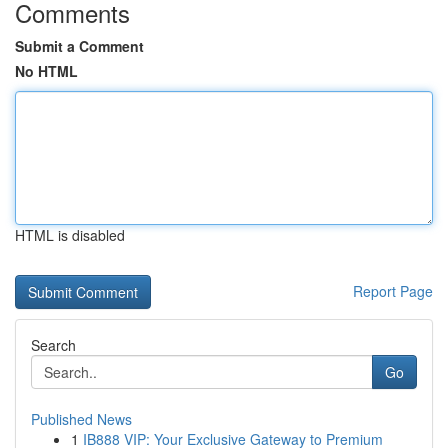
Comments
Submit a Comment
No HTML
HTML is disabled
Report Page
Search
Go
Published News
1
IB888 VIP: Your Exclusive Gateway to Premium