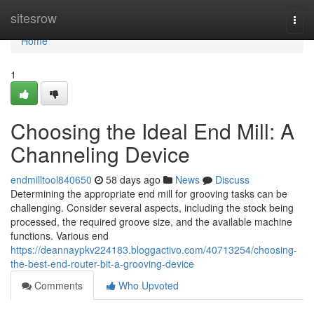
Home
sitesrow
Togg
navi
Home
1
Choosing the Ideal End Mill: A
Channeling Device
endmilltool840650
58 days ago
News
Discuss
Determining the appropriate end mill for grooving tasks can be
challenging. Consider several aspects, including the stock being
processed, the required groove size, and the available machine
functions. Various end
https://deannaypkv224183.bloggactivo.com/40713254/choosing-
the-best-end-router-bit-a-grooving-device
Comments
Who Upvoted