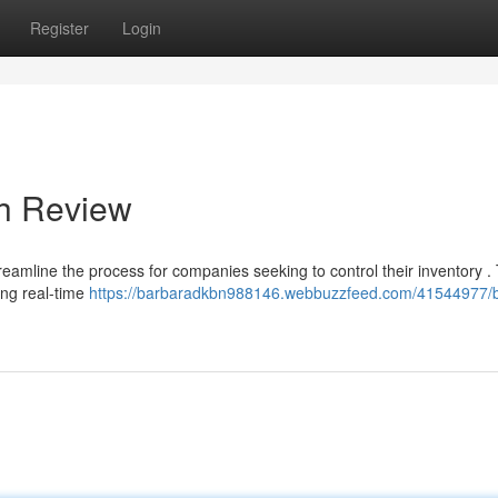
Register
Login
gh Review
reamline the process for companies seeking to control their inventory . 
ding real-time
https://barbaradkbn988146.webbuzzfeed.com/41544977/b