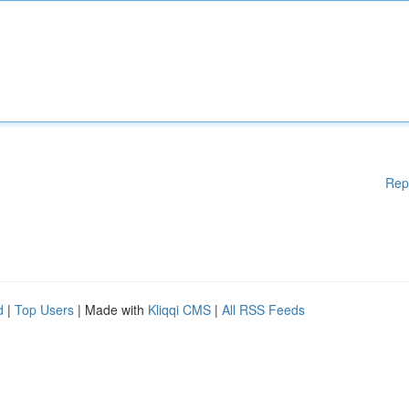
Rep
d
|
Top Users
| Made with
Kliqqi CMS
|
All RSS Feeds