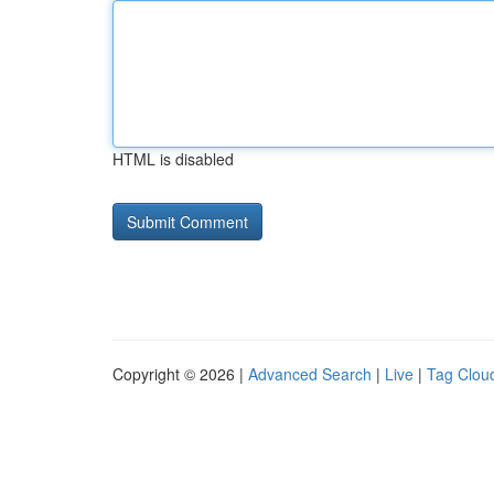
HTML is disabled
Copyright © 2026 |
Advanced Search
|
Live
|
Tag Clou