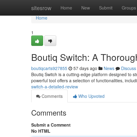
Home
sitesrow
Home
New
Submit
Groups
Home
1
Boutiq Switch: A Thorou
boutiqcarts927855
57 days ago
News
Discuss
Boutiq Switch is a cutting-edge platform designed to st
powerful tool offers a selection of functionalities, inclu
switch-a-detailed-review
Comments
Who Upvoted
Comments
Submit a Comment
No HTML