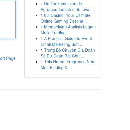
1
De Toekomst van de
Agrofood Industrie: Innovati...
1
88i Casino: Your Ultimate
Online Gaming Destina...
1
Mempelajari Analisis Logam
Mulia Trading:...
1
A Practical Guide to Event
Email Marketing Soft...
1
Trung Bộ Chuyên Gia Đoán
Số Dự Đoán Rất Chín...
ort Page
1
This Herbal Fragrance Near
Me : Finding & ...