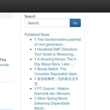
Search
Go
Published News
1
The transformative potential
of next-generation...
1
Handheld EMF Detectors:
Your Guide to Measuring...
1
A Amazing Kenya: The 5-
This
Day Masai Mara, Lake ...
outiq-
1
Boutiq Switch: The
Complete Disposable Vapin...
1
新加坡爽吧：您的夜生活天
堂
1
PT Cosmar : Maklon
Kosmetik dan Skincare
1
Silver Spring Mover
Delivering Dependable
Movin...