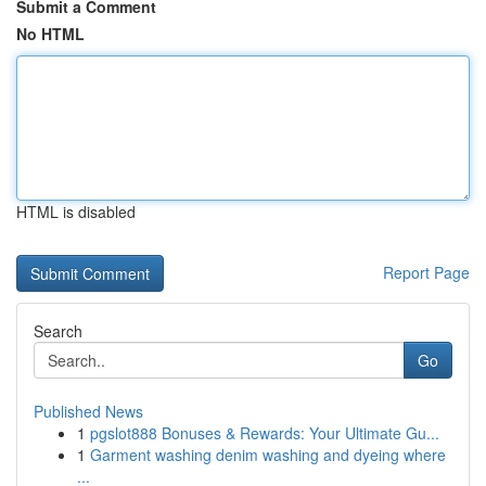
Submit a Comment
No HTML
HTML is disabled
Report Page
Search
Go
Published News
1
pgslot888 Bonuses & Rewards: Your Ultimate Gu...
1
Garment washing denim washing and dyeing where
...