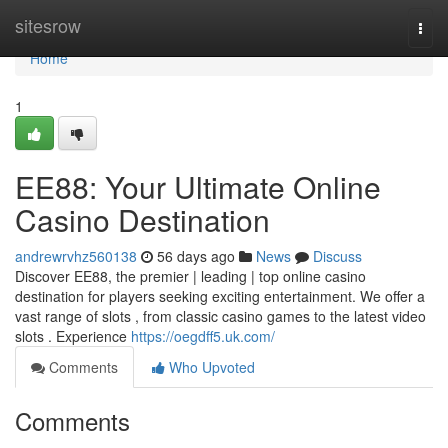
Home
sitesrow
Togg
navi
Home
1
EE88: Your Ultimate Online
Casino Destination
andrewrvhz560138
56 days ago
News
Discuss
Discover EE88, the premier | leading | top online casino
destination for players seeking exciting entertainment. We offer a
vast range of slots , from classic casino games to the latest video
slots . Experience
https://oegdff5.uk.com/
Comments
Who Upvoted
Comments