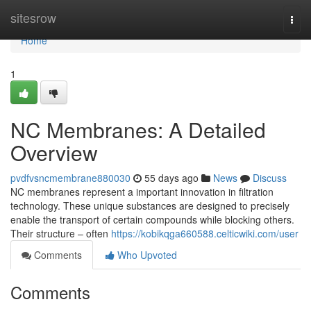
Home
sitesrow
Togg
navi
Home
1
NC Membranes: A Detailed
Overview
pvdfvsncmembrane880030
55 days ago
News
Discuss
NC membranes represent a important innovation in filtration
technology. These unique substances are designed to precisely
enable the transport of certain compounds while blocking others.
Their structure – often
https://kobikqga660588.celticwiki.com/user
Comments
Who Upvoted
Comments