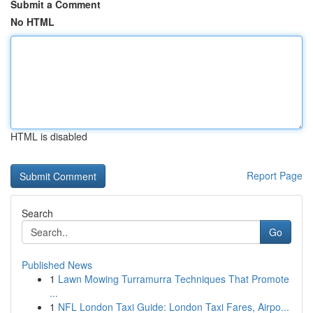
Submit a Comment
No HTML
HTML is disabled
Report Page
Search
Go
Published News
1
Lawn Mowing Turramurra Techniques That Promote
...
1
NFL London Taxi Guide: London Taxi Fares, Airpo...