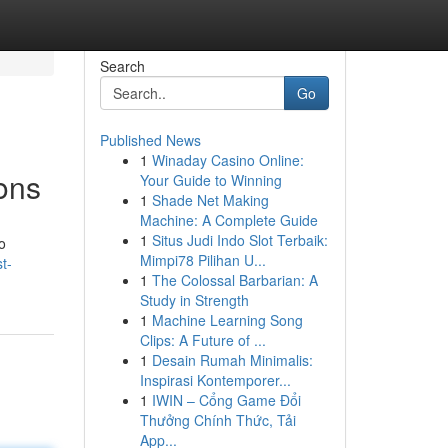
Search
Go
Published News
1
Winaday Casino Online:
ons
Your Guide to Winning
1
Shade Net Making
Machine: A Complete Guide
1
Situs Judi Indo Slot Terbaik:
o
Mimpi78 Pilihan U...
t-
1
The Colossal Barbarian: A
Study in Strength
1
Machine Learning Song
Clips: A Future of ...
1
Desain Rumah Minimalis:
Inspirasi Kontemporer...
1
IWIN – Cổng Game Đổi
Thưởng Chính Thức, Tải
App...