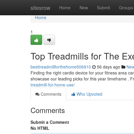
Home
sitesrow
Home
New
Submit
Groups
Home
1
Top Treadmills for The Ex
besttreadmillforthehome506910
56 days ago
Ne
Finding the right cardio device for your fitness area c
showcase our leading picks for this year timeframe . 
treadmill-for-home-use/
Comments
Who Upvoted
Comments
Submit a Comment
No HTML