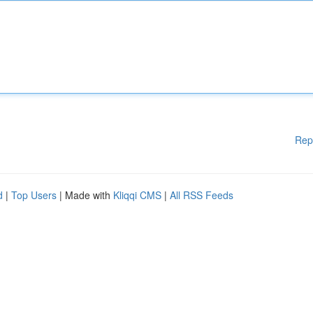
Rep
d
|
Top Users
| Made with
Kliqqi CMS
|
All RSS Feeds