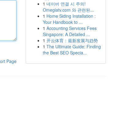
1
네이버 연결 시 주의!
Omeglatv.com 와 관련된...
1
Home Siding Installation :
Your Handbook to ...
1
Accounting Services Fees
Singapore: A Detailed ...
1
开云体育：最新发展与趋势
1
The Ultimate Guide: Finding
the Best SEO Specia...
ort Page