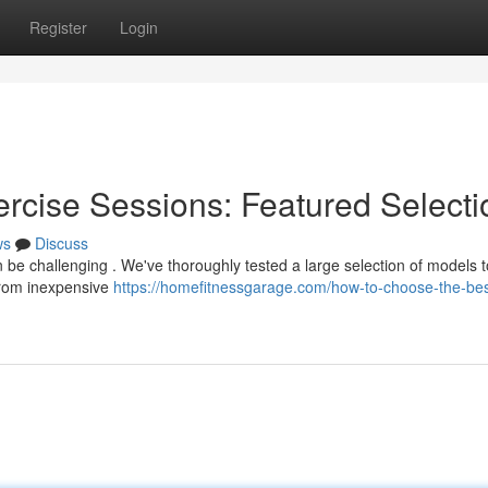
Register
Login
ercise Sessions: Featured Selecti
ws
Discuss
an be challenging . We've thoroughly tested a large selection of models t
From inexpensive
https://homefitnessgarage.com/how-to-choose-the-bes