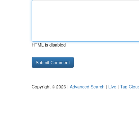
HTML is disabled
Copyright © 2026 |
Advanced Search
|
Live
|
Tag Clou