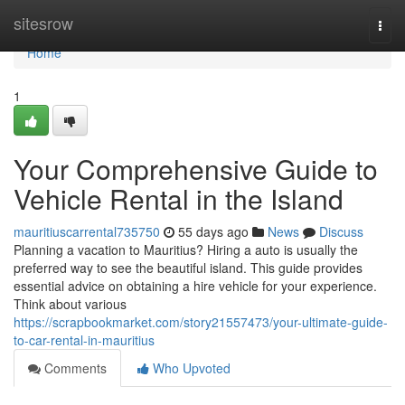
Home
sitesrow
Togg
navi
Home
1
Your Comprehensive Guide to
Vehicle Rental in the Island
mauritiuscarrental735750
55 days ago
News
Discuss
Planning a vacation to Mauritius? Hiring a auto is usually the
preferred way to see the beautiful island. This guide provides
essential advice on obtaining a hire vehicle for your experience.
Think about various
https://scrapbookmarket.com/story21557473/your-ultimate-guide-
to-car-rental-in-mauritius
Comments
Who Upvoted