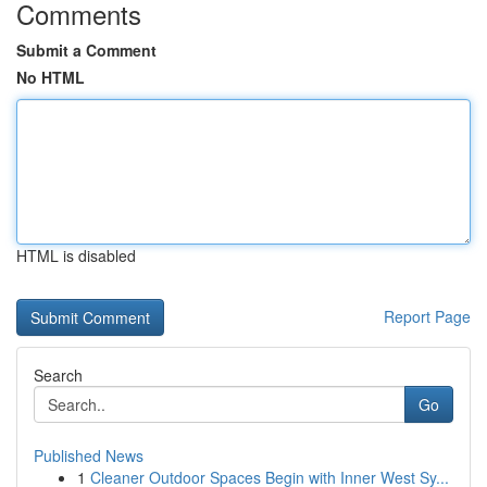
Comments
Submit a Comment
No HTML
HTML is disabled
Report Page
Search
Go
Published News
1
Cleaner Outdoor Spaces Begin with Inner West Sy...