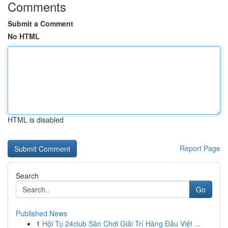
Comments
Submit a Comment
No HTML
HTML is disabled
Report Page
Search
Go
Published News
1
Hội Tụ 24club Sân Chơi Giải Trí Hàng Đầu Việt ...