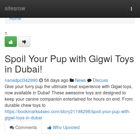
Home
sitesrow
Togg
navi
Home
1
Spoil Your Pup with Gigwi Toys
in Dubai!
nanadpci342990
58 days ago
News
Discuss
Give your furry pup the ultimate treat experience with Gigwi toys,
now available in Dubai! These awesome toys are designed to
keep your canine companion entertained for hours on end. From
durable chew toys to
https://bookmarks4seo.com/story21198298/spoil-your-pup-with-
gigwi-toys-in-dubai
Comments
Who Upvoted