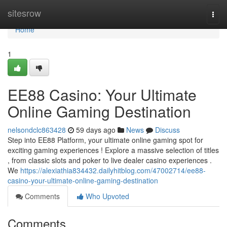
Home
sitesrow
Togg
navi
Home
1
EE88 Casino: Your Ultimate
Online Gaming Destination
nelsondclc863428
59 days ago
News
Discuss
Step into EE88 Platform, your ultimate online gaming spot for
exciting gaming experiences ! Explore a massive selection of titles
, from classic slots and poker to live dealer casino experiences .
We
https://alexiathia834432.dailyhitblog.com/47002714/ee88-
casino-your-ultimate-online-gaming-destination
Comments
Who Upvoted
Comments