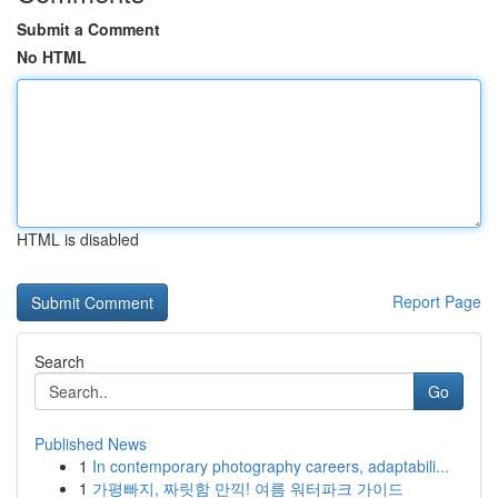
Submit a Comment
No HTML
HTML is disabled
Report Page
Search
Go
Published News
1
In contemporary photography careers, adaptabili...
1
가평빠지, 짜릿함 만끽! 여름 워터파크 가이드