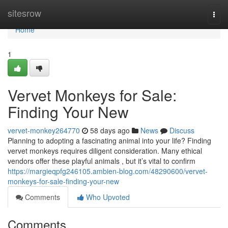
Home
sitesrow
Togg
navi
Home
1
Vervet Monkeys for Sale:
Finding Your New
vervet-monkey264770
58 days ago
News
Discuss
Planning to adopting a fascinating animal into your life? Finding
vervet monkeys requires diligent consideration. Many ethical
vendors offer these playful animals , but it’s vital to confirm
https://margieqpfg246105.ambien-blog.com/48290600/vervet-
monkeys-for-sale-finding-your-new
Comments
Who Upvoted
Comments