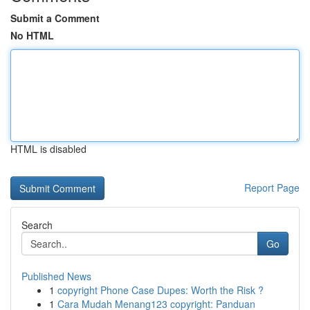
Submit a Comment
No HTML
HTML is disabled
Report Page
Search
Go
Published News
1
copyright Phone Case Dupes: Worth the Risk ?
1
Cara Mudah Menang123 copyright: Panduan