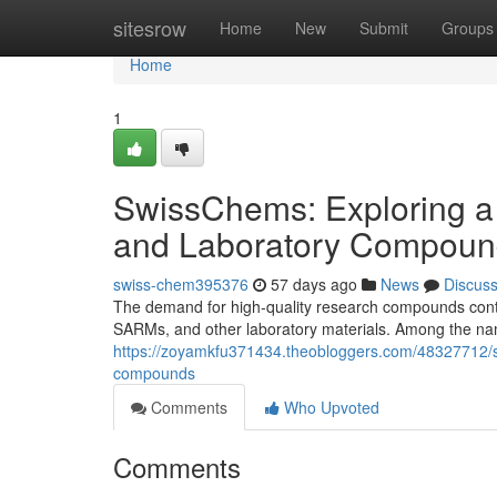
Home
sitesrow
Home
New
Submit
Groups
Home
1
SwissChems: Exploring a
and Laboratory Compoun
swiss-chem395376
57 days ago
News
Discus
The demand for high-quality research compounds contin
SARMs, and other laboratory materials. Among the nam
https://zoyamkfu371434.theobloggers.com/48327712/s
compounds
Comments
Who Upvoted
Comments