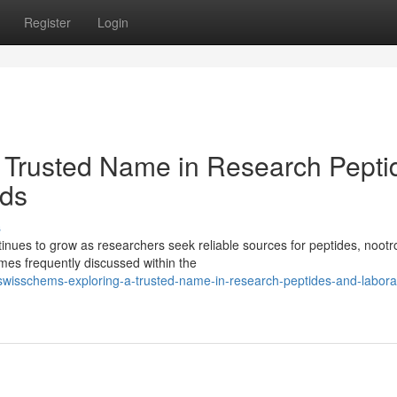
Register
Login
 Trusted Name in Research Pepti
ds
s
ues to grow as researchers seek reliable sources for peptides, nootr
es frequently discussed within the
wisschems-exploring-a-trusted-name-in-research-peptides-and-labora