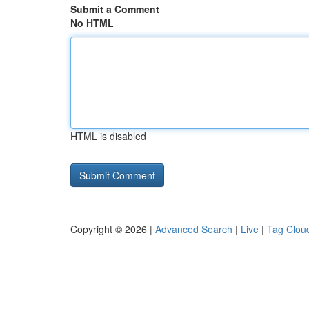
Submit a Comment
No HTML
HTML is disabled
Copyright © 2026 |
Advanced Search
|
Live
|
Tag Clou