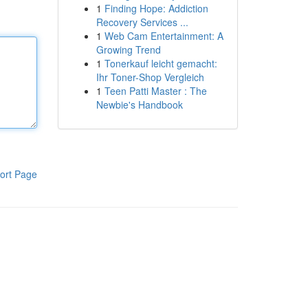
1
Finding Hope: Addiction
Recovery Services ...
1
Web Cam Entertainment: A
Growing Trend
1
Tonerkauf leicht gemacht:
Ihr Toner-Shop Vergleich
1
Teen Patti Master : The
Newbie's Handbook
ort Page