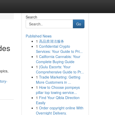
Search
Go
Published News
1
高品质清洁服务
des
1
Confidential Crypto
Services: Your Guide to Pri...
1
California Cannabis: Your
Complete Buying Guide
1
{Gulu Escorts: Your
opics,
Comprehensive Guide to Pr...
1
Tradie Marketing: Getting
tory-
More Customers in ...
1
How to Choose pompeys
pillar top towing service...
1
Find Your Qibla Direction
Easily
1
Order copyright online With
Overnight Delivery.