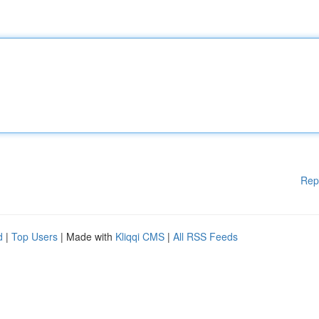
Rep
d
|
Top Users
| Made with
Kliqqi CMS
|
All RSS Feeds