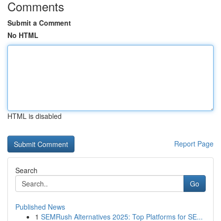
Comments
Submit a Comment
No HTML
HTML is disabled
Report Page
Search
Go
Published News
1
SEMRush Alternatives 2025: Top Platforms for SE...