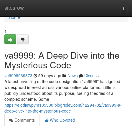
Home
sitesrow
Togg
navi
Home
1
va9999: A Deep Dive into the
Mysterious Code
va9999969373
59 days ago
News
Discuss
A latest unveiling of the code designation "va9999" has ignited
widespread interest across various online platforms. Little is
publicly understood about its purpose, fueling theories of a
complex scheme. Some
https://elodiewpym105330.blogripley.com/42294782/va9999-a-
deep-dive-into-the-mysterious-code
Comments
Who Upvoted