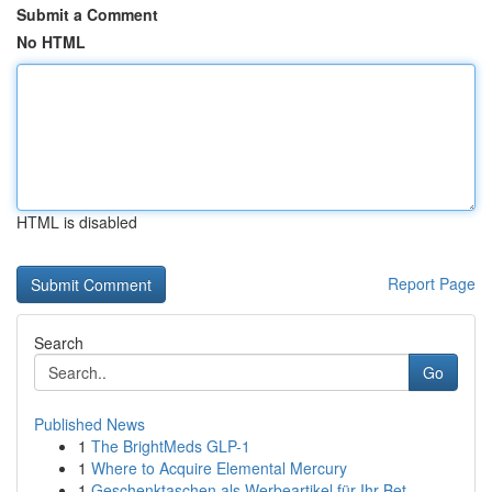
Submit a Comment
No HTML
HTML is disabled
Report Page
Search
Go
Published News
1
The BrightMeds GLP-1
1
Where to Acquire Elemental Mercury
1
Geschenktaschen als Werbeartikel für Ihr Bet...