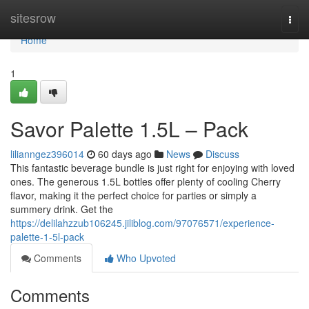
Home
sitesrow
Togg
navi
Home
1
Savor Palette 1.5L – Pack
lilianngez396014
60 days ago
News
Discuss
This fantastic beverage bundle is just right for enjoying with loved
ones. The generous 1.5L bottles offer plenty of cooling Cherry
flavor, making it the perfect choice for parties or simply a
summery drink. Get the
https://delilahzzub106245.jiliblog.com/97076571/experience-
palette-1-5l-pack
Comments
Who Upvoted
Comments