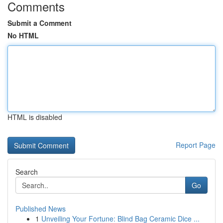
Comments
Submit a Comment
No HTML
HTML is disabled
Report Page
Search
Go
Published News
1
Unveiling Your Fortune: Blind Bag Ceramic Dice ...