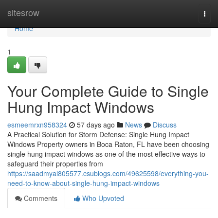
Home
sitesrow
Togg
navi
Home
1
Your Complete Guide to Single
Hung Impact Windows
esmeemrxn958324
57 days ago
News
Discuss
A Practical Solution for Storm Defense: Single Hung Impact
Windows Property owners in Boca Raton, FL have been choosing
single hung impact windows as one of the most effective ways to
safeguard their properties from
https://saadmyal805577.csublogs.com/49625598/everything-you-
need-to-know-about-single-hung-impact-windows
Comments
Who Upvoted