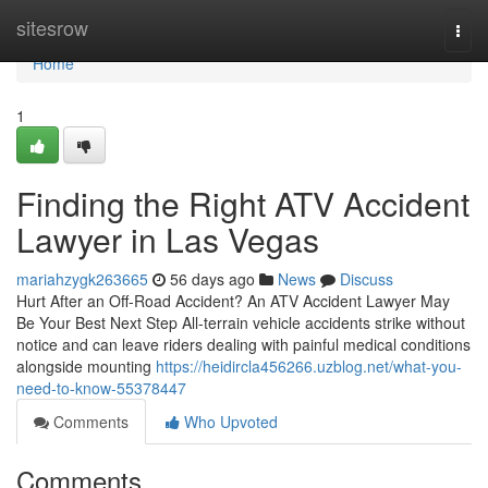
Home
sitesrow
Togg
navi
Home
1
Finding the Right ATV Accident
Lawyer in Las Vegas
mariahzygk263665
56 days ago
News
Discuss
Hurt After an Off-Road Accident? An ATV Accident Lawyer May
Be Your Best Next Step All-terrain vehicle accidents strike without
notice and can leave riders dealing with painful medical conditions
alongside mounting
https://heidircla456266.uzblog.net/what-you-
need-to-know-55378447
Comments
Who Upvoted
Comments