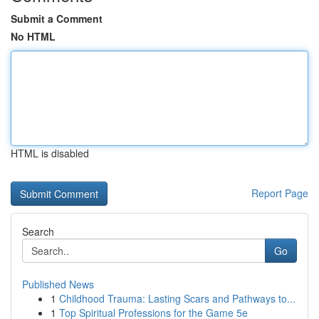
Submit a Comment
No HTML
HTML is disabled
Report Page
Search
Go
Published News
1
Childhood Trauma: Lasting Scars and Pathways to...
1
Top Spiritual Professions for the Game 5e