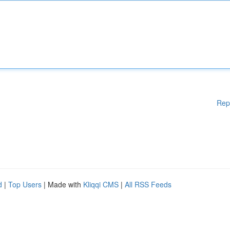
Rep
d
|
Top Users
| Made with
Kliqqi CMS
|
All RSS Feeds