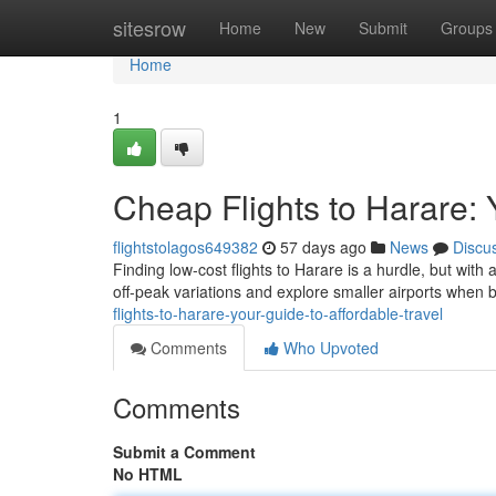
Home
sitesrow
Home
New
Submit
Groups
Home
1
Cheap Flights to Harare: 
flightstolagos649382
57 days ago
News
Discu
Finding low-cost flights to Harare is a hurdle, but with
off-peak variations and explore smaller airports when 
flights-to-harare-your-guide-to-affordable-travel
Comments
Who Upvoted
Comments
Submit a Comment
No HTML