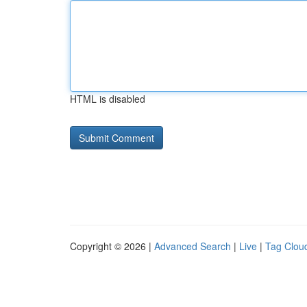
HTML is disabled
Copyright © 2026 |
Advanced Search
|
Live
|
Tag Clou