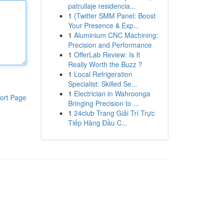
patrullaje residencia...
1
{Twitter SMM Panel: Boost
Your Presence & Exp...
1
Aluminium CNC Machining:
Precision and Performance
1
OfferLab Review: Is It
Really Worth the Buzz ?
1
Local Refrigeration
Specialist: Skilled Se...
1
Electrician in Wahroonga
ort Page
Bringing Precision to ...
1
24club Trang Giải Trí Trực
Tiếp Hàng Đầu C...