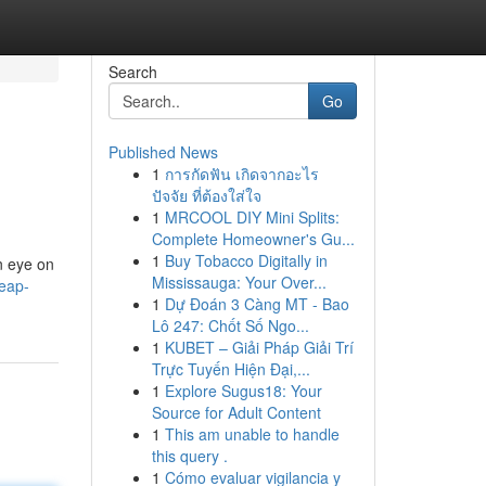
Search
Go
Published News
1
การกัดฟัน เกิดจากอะไร
ปัจจัย ที่ต้องใส่ใจ
1
MRCOOL DIY Mini Splits:
Complete Homeowner's Gu...
1
Buy Tobacco Digitally in
an eye on
Mississauga: Your Over...
heap-
1
Dự Đoán 3 Càng MT - Bao
Lô 247: Chốt Số Ngo...
1
KUBET – Giải Pháp Giải Trí
Trực Tuyến Hiện Đại,...
1
Explore Sugus18: Your
Source for Adult Content
1
This am unable to handle
this query .
1
Cómo evaluar vigilancia y