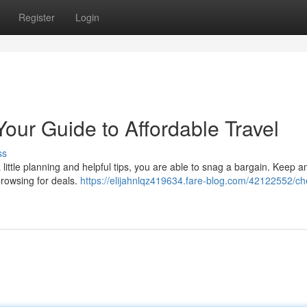
Register
Login
Your Guide to Affordable Travel
ss
 a little planning and helpful tips, you are able to snag a bargain. Keep 
browsing for deals.
https://elijahnlqz419634.fare-blog.com/42122552/c