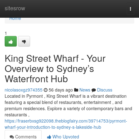
Home
sitesrow
Togg
navi
Home
1
King Street Wharf - Your
Overview to Sydney’s
Waterfront Hub
nicolasoxgz974355
56 days ago
News
Discuss
Located in Pyrmont , King Street Wharf is a vibrant destination
featuring a special blend of restaurants, entertainment , and
premium residences. Explore a variety of contemporary bars and
restaurants ,
https://fraserbxsg922098.theblogfairy.com/39714753/pyrmont-
wharf-your-introduction-to-sydney-s-lakeside-hub
Comments
Who Upvoted