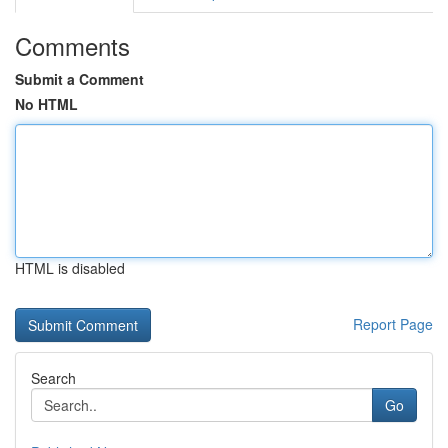
Comments
Submit a Comment
No HTML
HTML is disabled
Report Page
Search
Go