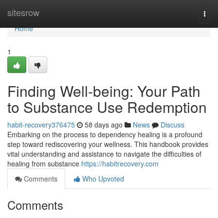
Home
sitesrow
Togg
navi
Home
1
Finding Well-being: Your Path
to Substance Use Redemption
habit-recovery376475
58 days ago
News
Discuss
Embarking on the process to dependency healing is a profound
step toward rediscovering your wellness. This handbook provides
vital understanding and assistance to navigate the difficulties of
healing from substance
https://habitrecovery.com
Comments
Who Upvoted
Comments