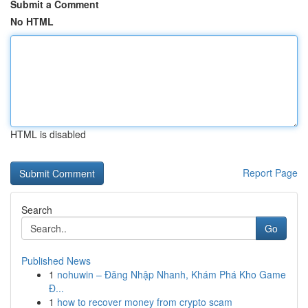
Submit a Comment
No HTML
HTML is disabled
Report Page
Search
Go
Published News
1
nohuwin – Đăng Nhập Nhanh, Khám Phá Kho Game
Đ...
1
how to recover money from crypto scam