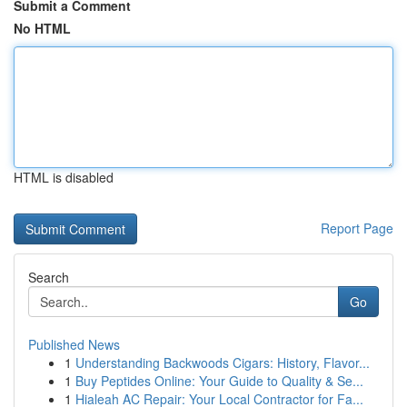
Submit a Comment
No HTML
HTML is disabled
Report Page
Search
Go
Published News
1
Understanding Backwoods Cigars: History, Flavor...
1
Buy Peptides Online: Your Guide to Quality & Se...
1
Hialeah AC Repair: Your Local Contractor for Fa...