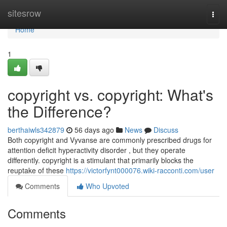
Home
sitesrow
Togg
navi
Home
1
copyright vs. copyright: What's
the Difference?
berthaiwls342879
56 days ago
News
Discuss
Both copyright and Vyvanse are commonly prescribed drugs for
attention deficit hyperactivity disorder , but they operate
differently. copyright is a stimulant that primarily blocks the
reuptake of these
https://victorfynt000076.wiki-racconti.com/user
Comments
Who Upvoted
Comments